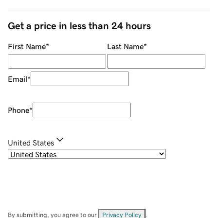
Get a price in less than 24 hours
First Name
*
Last Name
*
Email
*
Phone
*
United States
By submitting, you agree to our
Privacy Policy
.