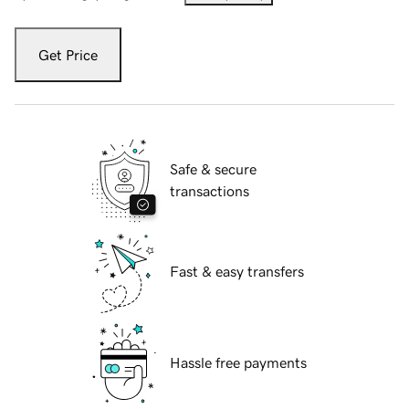
Get Price
Safe & secure
transactions
Fast & easy transfers
Hassle free payments