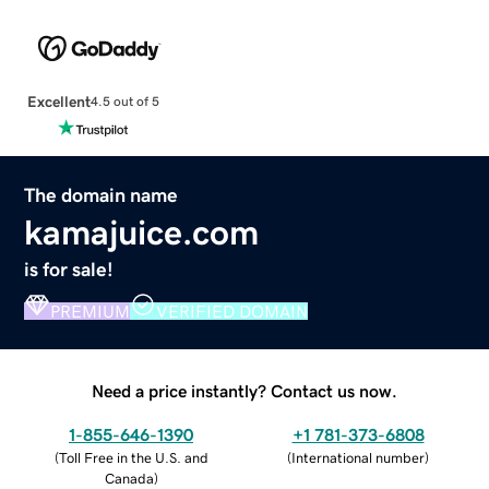
Excellent
4.5 out of 5
The domain name
kamajuice.com
is for sale!
PREMIUM
VERIFIED DOMAIN
Need a price instantly? Contact us now.
1-855-646-1390
+1 781-373-6808
(
Toll Free in the U.S. and
(
International number
)
Canada
)